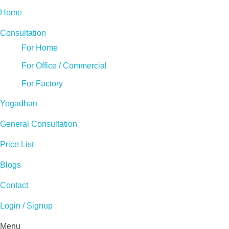
Home
Consultation
For Home
For Office / Commercial
For Factory
Yogadhan
General Consultation
Price List
Blogs
Contact
Login / Signup
Menu