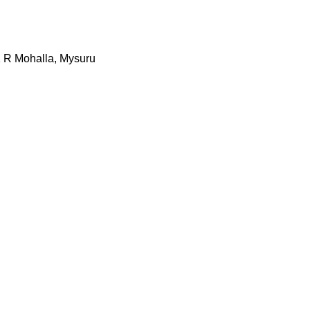
K R Mohalla, Mysuru