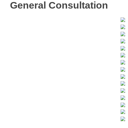
General Consultation