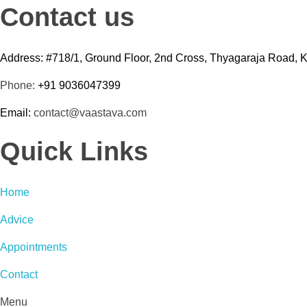
Contact us
Address: #718/1, Ground Floor, 2nd Cross, Thyagaraja Road, 
Phone:
+91 9036047399
Email:
contact@vaastava.com
Quick Links
Home
Advice
Appointments
Contact
Menu