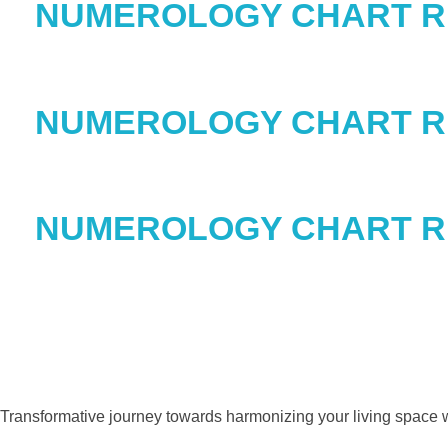
NUMEROLOGY CHART 
NUMEROLOGY CHART 
NUMEROLOGY CHART 
Transformative journey towards harmonizing your living space w