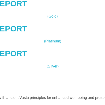
REPORT
(Gold)
REPORT
(Platinum)
REPORT
(Silver)
ith ancient Vastu principles for enhanced well-being and prospe