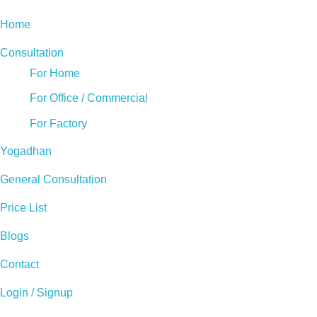
Home
Consultation
For Home
For Office / Commercial
For Factory
Yogadhan
General Consultation
Price List
Blogs
Contact
Login / Signup