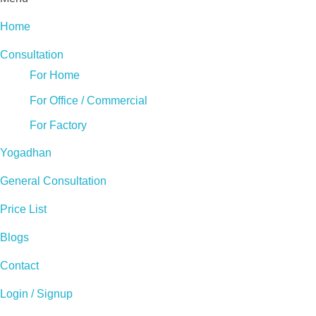
Home
Consultation
For Home
For Office / Commercial
For Factory
Yogadhan
General Consultation
Price List
Blogs
Contact
Login / Signup