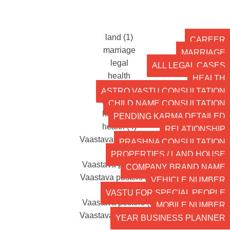
CAREER
MARRIAGE
ALL LEGAL CASES
HEALTH
ASTRO VASTU CONSULTATION
CHILD NAME CONSULTATION
PENDING KARMA DETAILED
RELATIONSHIP
PRASHNA CONSULTATION
PROPERTIES / LAND HOUSE
COMPANY BRAND NAME
VEHICLE NUMBER
VASTU FOR SPECIAL PEOPLE
MOBILE NUMBER
YEAR BUSINESS PLANNER