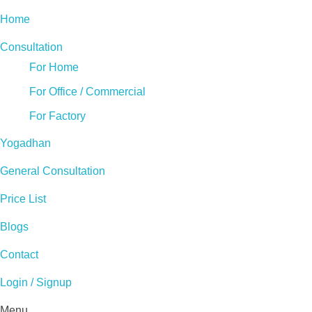
Home
Consultation
For Home
For Office / Commercial
For Factory
Yogadhan
General Consultation
Price List
Blogs
Contact
Login / Signup
Menu