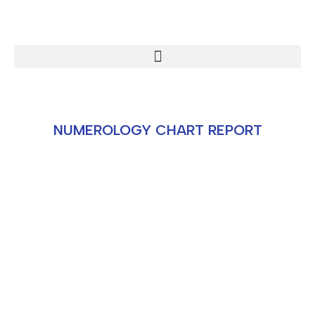
NUMEROLOGY CHART REPORT