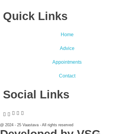
Quick Links
Home
Advice
Appointments
Contact
Social Links
@ 2024 - 25 Vaastava - All rights reserved