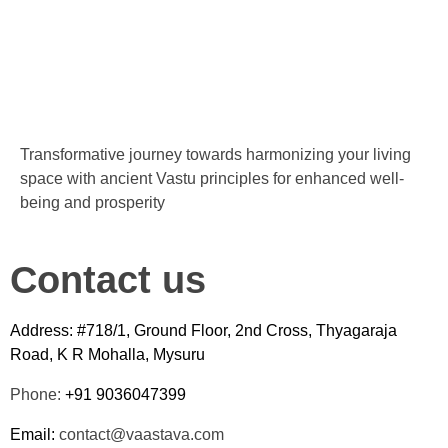
Transformative journey towards harmonizing your living
space with ancient Vastu principles for enhanced well-
being and prosperity
Contact us
Address: #718/1, Ground Floor, 2nd Cross, Thyagaraja
Road, K R Mohalla, Mysuru
Phone:
+91 9036047399
Email:
contact@vaastava.com