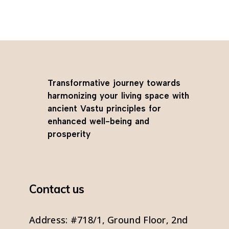
Transformative journey towards
harmonizing your living space with
ancient Vastu principles for
enhanced well-being and
prosperity
Contact us
Address: #718/1, Ground Floor, 2nd