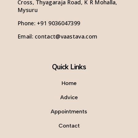
Cross, Thyagaraja Road, K R Mohalla,
Mysuru
Phone:
+91 9036047399
Email:
contact@vaastava.com
Quick Links
Home
Advice
Appointments
Contact