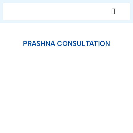
General Consultation
PRASHNA CONSULTATION