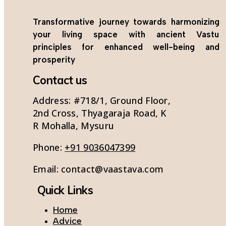
Transformative journey towards harmonizing
your living space with ancient Vastu
principles for enhanced well-being and
prosperity
Contact us
Address: #718/1, Ground Floor,
2nd Cross, Thyagaraja Road, K
R Mohalla, Mysuru
Phone:
+91 9036047399
Email:
contact@vaastava.com
Quick Links
Home
Advice