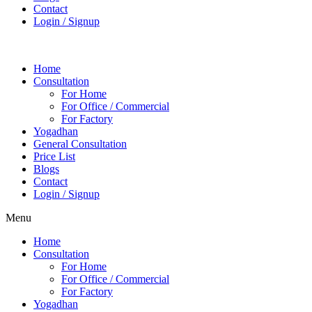
Contact
Login / Signup
Home
Consultation
For Home
For Office / Commercial
For Factory
Yogadhan
General Consultation
Price List
Blogs
Contact
Login / Signup
Menu
Home
Consultation
For Home
For Office / Commercial
For Factory
Yogadhan