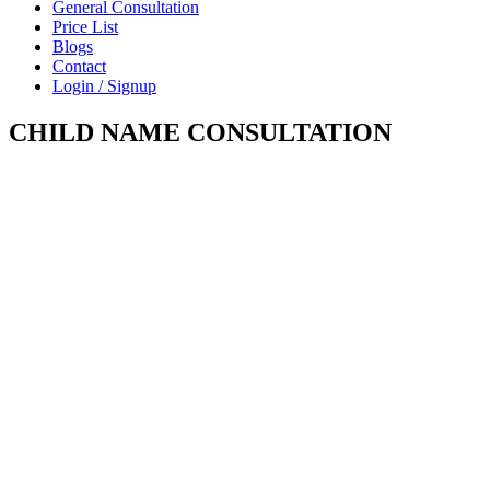
General Consultation
Price List
Blogs
Contact
Login / Signup
CHILD NAME CONSULTATION