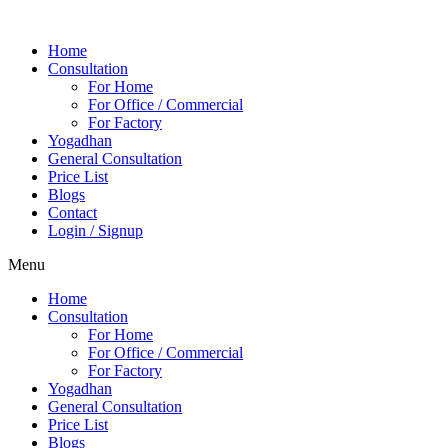
Home
Consultation
For Home
For Office / Commercial
For Factory
Yogadhan
General Consultation
Price List
Blogs
Contact
Login / Signup
Menu
Home
Consultation
For Home
For Office / Commercial
For Factory
Yogadhan
General Consultation
Price List
Blogs