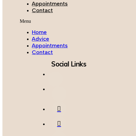
Appointments
Contact
Menu
Home
Advice
Appointments
Contact
Social Links