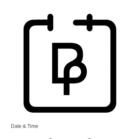
Date & Time