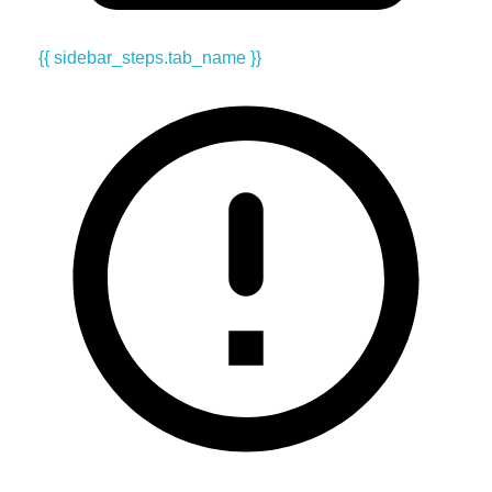
{{ sidebar_steps.tab_name }}