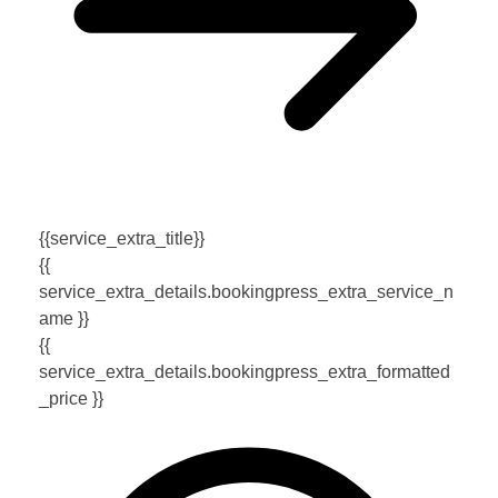
{{service_extra_title}}
{{
service_extra_details.bookingpress_extra_service_n
ame }}
{{
service_extra_details.bookingpress_extra_formatted
_price }}