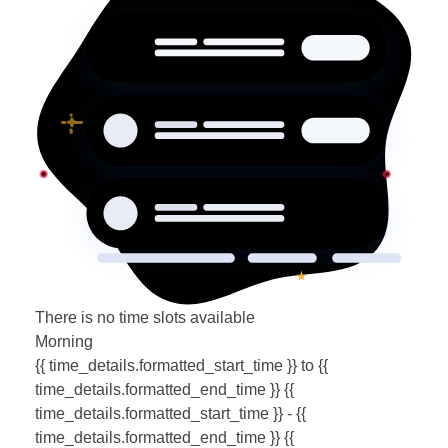
There is no time slots available
Morning
{{ time_details.formatted_start_time }} to {{
time_details.formatted_end_time }}
{{
time_details.formatted_start_time }} - {{
time_details.formatted_end_time }}
{{