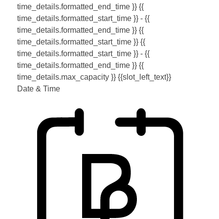
time_details.formatted_end_time }}
{{
time_details.formatted_start_time }} - {{
time_details.formatted_end_time }}
{{
time_details.formatted_start_time }}
{{
time_details.formatted_start_time }} - {{
time_details.formatted_end_time }}
{{
time_details.max_capacity }} {{slot_left_text}}
Date & Time