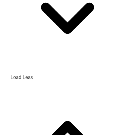
Load Less