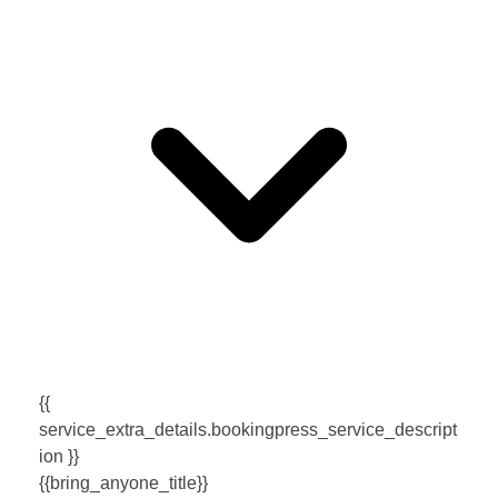
{{
service_extra_details.bookingpress_service_descript
ion }}
{{bring_anyone_title}}