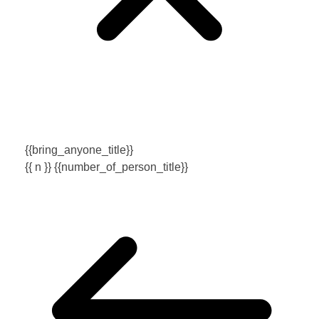
{{bring_anyone_title}}
{{ n }} {{number_of_person_title}}