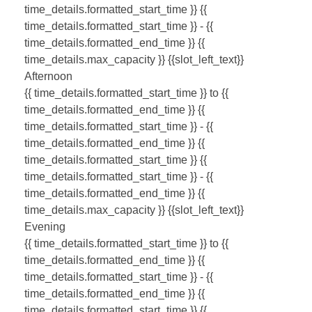
time_details.formatted_start_time }}
{{
time_details.formatted_start_time }} - {{
time_details.formatted_end_time }}
{{
time_details.max_capacity }} {{slot_left_text}}
Afternoon
{{ time_details.formatted_start_time }} to {{
time_details.formatted_end_time }}
{{
time_details.formatted_start_time }} - {{
time_details.formatted_end_time }}
{{
time_details.formatted_start_time }}
{{
time_details.formatted_start_time }} - {{
time_details.formatted_end_time }}
{{
time_details.max_capacity }} {{slot_left_text}}
Evening
{{ time_details.formatted_start_time }} to {{
time_details.formatted_end_time }}
{{
time_details.formatted_start_time }} - {{
time_details.formatted_end_time }}
{{
time_details.formatted_start_time }}
{{