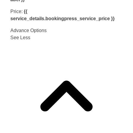
Price:
{{
service_details.bookingpress_service_price }}
Advance Options
See Less