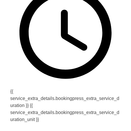
{{
service_extra_details.bookingpress_extra_service_d
uration }} {{
service_extra_details.bookingpress_extra_service_d
uration_unit }}