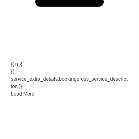
{{ n }}
{{
service_extra_details.bookingpress_service_descript
ion }}
Load More