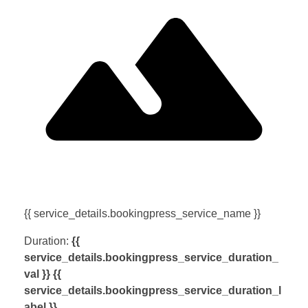
{{ service_details.bookingpress_service_name }}
Duration:
{{
service_details.bookingpress_service_duration_
val }} {{
service_details.bookingpress_service_duration_l
abel }}