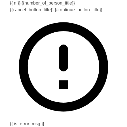
{{ n }} {{number_of_person_title}}
{{cancel_button_title}}
{{continue_button_title}}
{{ is_error_msg }}