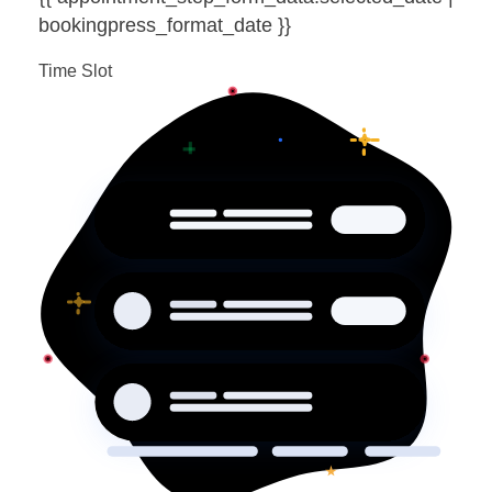
bookingpress_format_date }}
Time Slot