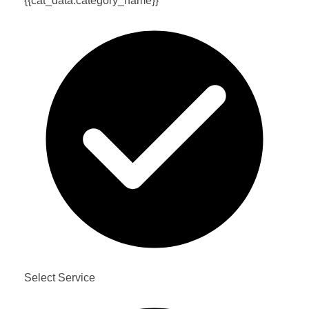
{{cat_data.category_name}}
Select Service