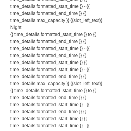
time_details.formatted_start_time }} - {{
time_details.formatted_end_time }}
{{
time_details.max_capacity }} {{slot_left_text}}
Night
{{ time_details.formatted_start_time }} to {{
time_details.formatted_end_time }}
{{
time_details.formatted_start_time }} - {{
time_details.formatted_end_time }}
{{
time_details.formatted_start_time }}
{{
time_details.formatted_start_time }} - {{
time_details.formatted_end_time }}
{{
time_details.max_capacity }} {{slot_left_text}}
{{ time_details.formatted_start_time }} to {{
time_details.formatted_end_time }}
{{
time_details.formatted_start_time }} - {{
time_details.formatted_end_time }}
{{
time_details.formatted_start_time }}
{{
time_details.formatted_start_time }} - {{