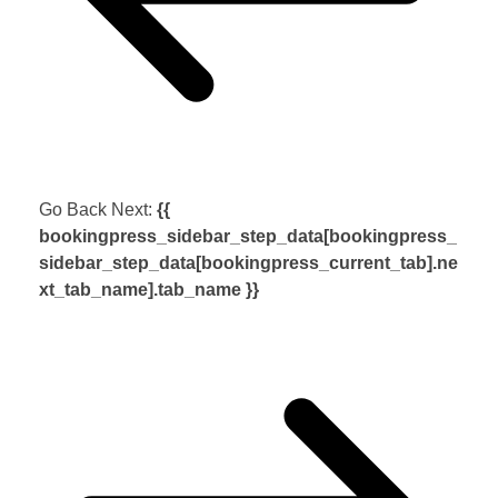
Go Back
Next:
{{
bookingpress_sidebar_step_data[bookingpress_
sidebar_step_data[bookingpress_current_tab].ne
xt_tab_name].tab_name }}