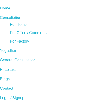
Home
Consultation
For Home
For Office / Commercial
For Factory
Yogadhan
General Consultation
Price List
Blogs
Contact
Login / Signup