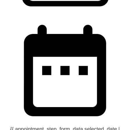
{{ appointment_step_form_data.selected_date |