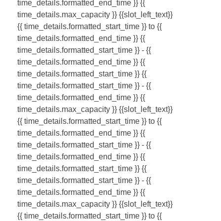
time_details.formatted_end_time }}
{{
time_details.max_capacity }} {{slot_left_text}}
{{ time_details.formatted_start_time }} to {{
time_details.formatted_end_time }}
{{
time_details.formatted_start_time }} - {{
time_details.formatted_end_time }}
{{
time_details.formatted_start_time }}
{{
time_details.formatted_start_time }} - {{
time_details.formatted_end_time }}
{{
time_details.max_capacity }} {{slot_left_text}}
{{ time_details.formatted_start_time }} to {{
time_details.formatted_end_time }}
{{
time_details.formatted_start_time }} - {{
time_details.formatted_end_time }}
{{
time_details.formatted_start_time }}
{{
time_details.formatted_start_time }} - {{
time_details.formatted_end_time }}
{{
time_details.max_capacity }} {{slot_left_text}}
{{ time_details.formatted_start_time }} to {{