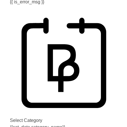
{{ is_error_msg }}
Select Category