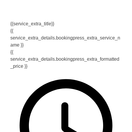
{{service_extra_title}}
{{
service_extra_details.bookingpress_extra_service_n
ame }}
{{
service_extra_details.bookingpress_extra_formatted
_price }}