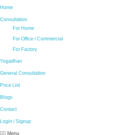
Home
Consultation
For Home
For Office / Commercial
For Factory
Yogadhan
General Consultation
Price List
Blogs
Contact
Login / Signup
Menu