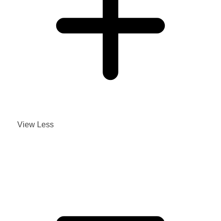
View Less