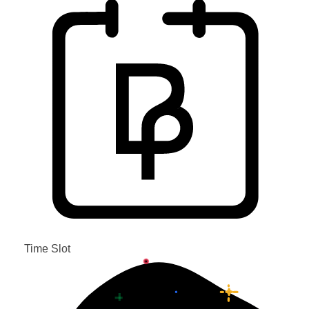
Time Slot