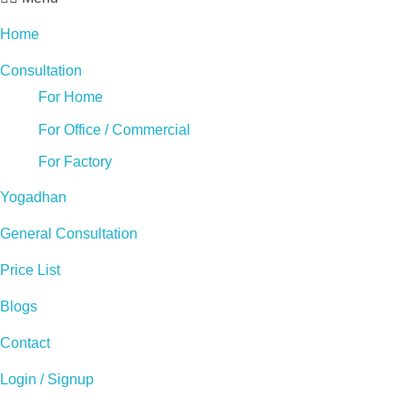
Home
Consultation
For Home
For Office / Commercial
For Factory
Yogadhan
General Consultation
Price List
Blogs
Contact
Login / Signup