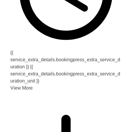
{{
service_extra_details.bookingpress_extra_service_d
uration }} {{
service_extra_details.bookingpress_extra_service_d
uration_unit }}
View More