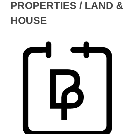
PROPERTIES / LAND &
HOUSE