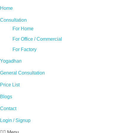
Home
Consultation
For Home
For Office / Commercial
For Factory
Yogadhan
General Consultation
Price List
Blogs
Contact
Login / Signup
Menu