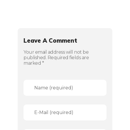
Leave A Comment
Your email address will not be
published. Required fields are
marked *