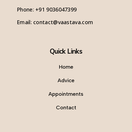
Phone:
+91 9036047399
Email:
contact@vaastava.com
Quick Links
Home
Advice
Appointments
Contact