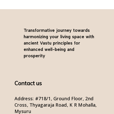
Transformative journey towards
harmonizing your living space with
ancient Vastu principles for
enhanced well-being and
prosperity
Contact us
Address: #718/1, Ground Floor, 2nd
Cross, Thyagaraja Road, K R Mohalla,
Mysuru