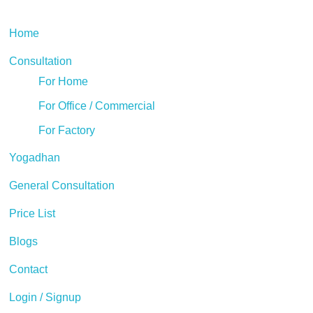
Home
Consultation
For Home
For Office / Commercial
For Factory
Yogadhan
General Consultation
Price List
Blogs
Contact
Login / Signup