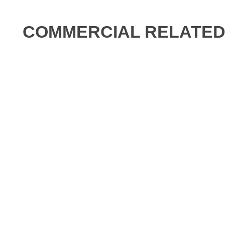
COMMERCIAL RELATED 