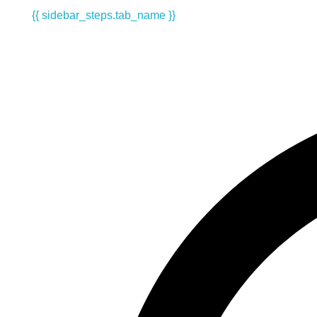
{{ sidebar_steps.tab_name }}