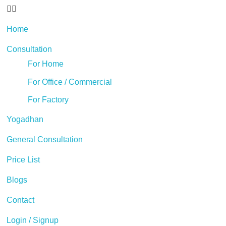
Home
Consultation
For Home
For Office / Commercial
For Factory
Yogadhan
General Consultation
Price List
Blogs
Contact
Login / Signup