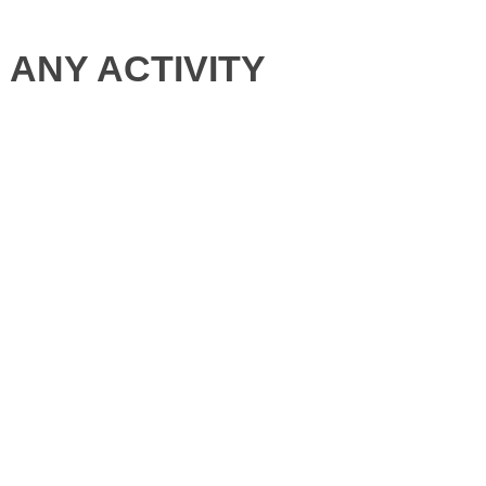
ANY ACTIVITY