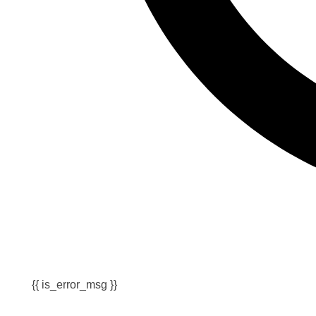
{{ is_error_msg }}