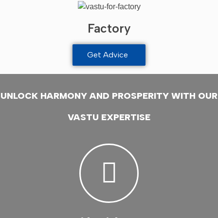
Factory
Get Advice
UNLOCK HARMONY AND PROSPERITY WITH OUR
VASTU EXPERTISE