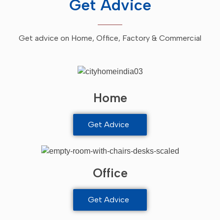
Get Advice
Get advice on Home, Office, Factory & Commercial
Home
Get Advice
Office
Get Advice