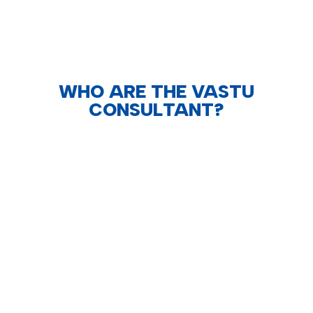
WHO ARE THE VASTU
CONSULTANT?