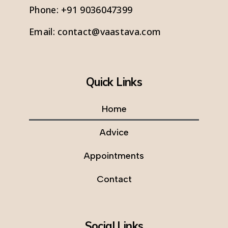
Phone:
+91 9036047399
Email:
contact@vaastava.com
Quick Links
Home
Advice
Appointments
Contact
Social Links