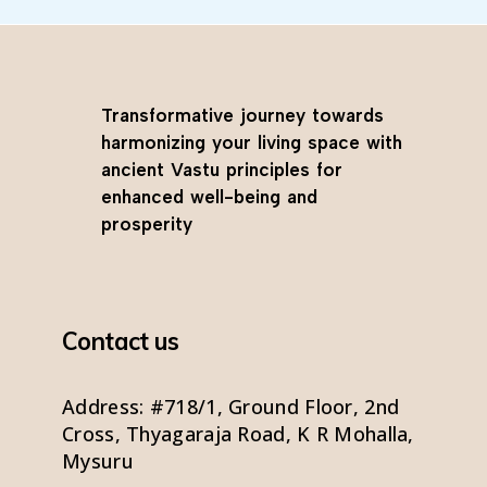
Transformative journey towards
harmonizing your living space with
ancient Vastu principles for
enhanced well-being and
prosperity
Contact us
Address: #718/1, Ground Floor, 2nd
Cross, Thyagaraja Road, K R Mohalla,
Mysuru