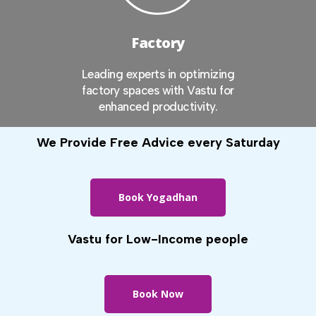
Factory
Leading experts in optimizing
factory spaces with Vastu for
enhanced productivity.
We Provide Free Advice every Saturday
Book Yogadhan
Vastu for Low-Income people
Book Now