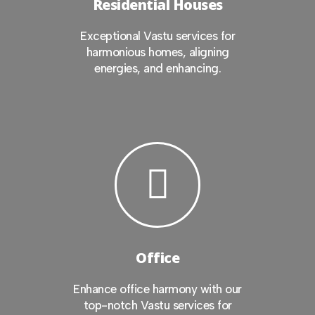
Residential Houses
Exceptional Vastu services for
harmonious homes, aligning
energies, and enhancing.
Office
Enhance office harmony with our
top-notch Vastu services for