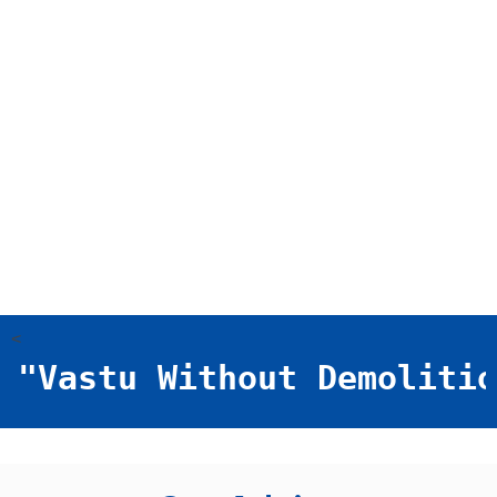
<
"Vastu Without Demolition