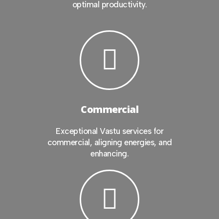
optimal productivity.
Commercial
Exceptional Vastu services for
commercial, aligning energies, and
enhancing.